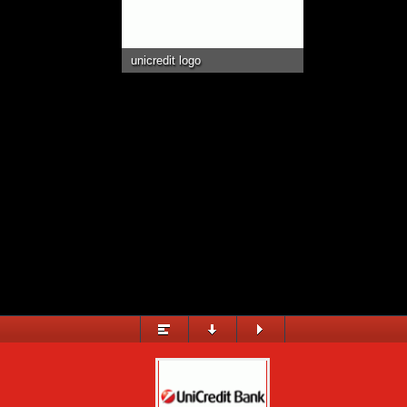
EVENTS IN ARENA
STADIUM SERVICES
unicredit logo
MULTIMEDIA
© 2015 City Arena Trnava &
eSports.cz
&
YMS